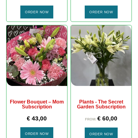
ORDER NOW
ORDER NOW
Flower Bouquet – Mom
Plants - The Secret
Subscription
Garden Subscription
€
43,00
€
60,00
FROM:
ORDER NOW
ORDER NOW