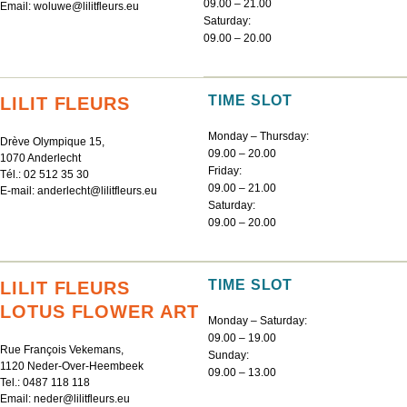
09.00 – 21.00
Email:
woluwe@lilitfleurs.eu
Saturday:
09.00 – 20.00
TIME SLOT
LILIT FLEURS
Monday – Thursday:
Drève Olympique 15,
09.00 – 20.00
1070 Anderlecht
Friday:
Tél.:
02 512 35 30
09.00 – 21.00
E-mail:
anderlecht@lilitfleurs.eu
Saturday:
09.00 – 20.00
TIME SLOT
LILIT FLEURS
LOTUS FLOWER ART
Monday – Saturday:
09.00 – 19.00
Rue François Vekemans,
Sunday:
1120 Neder-Over-Heembeek
09.00 – 13.00
Tel.:
0487 118 118
Email:
neder@lilitfleurs.eu