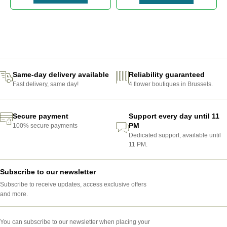
ABONNEMENT-FLEURS-BRUXELLES
Same-day delivery available
Reliability guaranteed
Fast delivery, same day!
4 flower boutiques in Brussels.
Secure payment
Support every day until 11
PM
100% secure payments
Dedicated support, available until
11 PM.
Subscribe to our newsletter
Subscribe to receive updates, access exclusive offers
and more.
You can subscribe to our newsletter when placing your