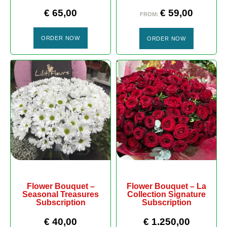
€
65,00
€
59,00
FROM:
ORDER NOW
ORDER NOW
Flower Bouquet –
Flower Bouquet – La
Seasonal Treasures
Collection Signature
Subscription
Subscription
€
40,00
€
1.250,00