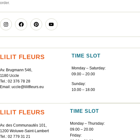
order.
TIME SLOT
LILIT FLEURS
Monday – Saturday:
Av. Brugmann 546,
09.00 – 20.00
1180 Uccle
Tel.:
02 376 78 28
Sunday:
Email:
uccle@lilitfleurs.eu
10.00 – 18.00
TIME SLOT
LILIT FLEURS
Monday – Thursday:
Av. des Communautés 101,
09.00 – 20.00
1200 Woluwe-Saint-Lambert
Friday:
Tel.:
02 779 31 21