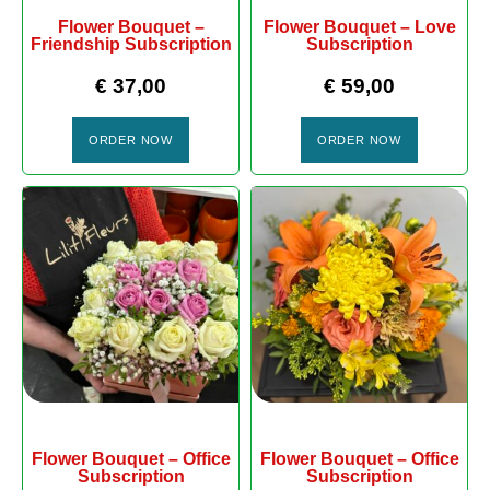
Flower Bouquet –
Flower Bouquet – Love
Friendship Subscription
Subscription
€
37,00
€
59,00
ORDER NOW
ORDER NOW
Flower Bouquet – Office
Flower Bouquet – Office
Subscription
Subscription