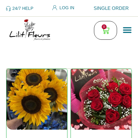
LOG IN
SINGLE ORDER
24/7 HELP
0
FLO
PLA
SING
WED
ORDE
GENERAL TE