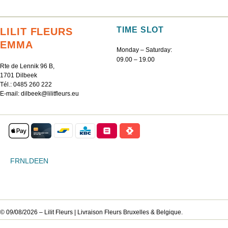
TIME SLOT
LILIT FLEURS
EMMA
Monday – Saturday:
09.00 – 19.00
Rte de Lennik 96 B,
1701 Dilbeek
Tél.:
0485 260 222
E-mail:
dilbeek@lilitfleurs.eu
FR
NL
DE
EN
© 09/08/2026 – Lilit Fleurs | Livraison Fleurs Bruxelles & Belgique.
DE