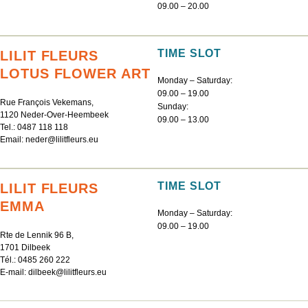
09.00 – 20.00
TIME SLOT
LILIT FLEURS
LOTUS FLOWER ART
Monday – Saturday:
09.00 – 19.00
Rue François Vekemans,
Sunday:
1120 Neder-Over-Heembeek
09.00 – 13.00
Tel.:
0487 118 118
Email:
neder@lilitfleurs.eu
TIME SLOT
LILIT FLEURS
EMMA
Monday – Saturday:
09.00 – 19.00
Rte de Lennik 96 B,
1701 Dilbeek
Tél.:
0485 260 222
E-mail:
dilbeek@lilitfleurs.eu