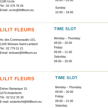
09.00 – 20.00
1180 Uccle
Tel.:
02 376 78 28
Sunday:
Email:
uccle@lilitfleurs.eu
10.00 – 18.00
TIME SLOT
LILIT FLEURS
Monday – Thursday:
Av. des Communautés 101,
09.00 – 20.00
1200 Woluwe-Saint-Lambert
Friday:
Tel.:
02 779 31 21
09.00 – 21.00
Email:
woluwe@lilitfleurs.eu
Saturday:
09.00 – 20.00
TIME SLOT
LILIT FLEURS
Monday – Thursday:
Drève Olympique 15,
09.00 – 20.00
1070 Anderlecht
Friday:
Tél.:
02 512 35 30
09.00 – 21.00
E-mail:
anderlecht@lilitfleurs.eu
Saturday: