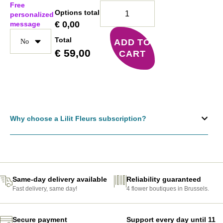
Free
Options total
personalized
€
0,00
message
Total
ADD TO
€
59,00
CART
Why choose a Lilit Fleurs subscription?
Same-day delivery available
Reliability guaranteed
Fast delivery, same day!
4 flower boutiques in Brussels.
Secure payment
Support every day until 11