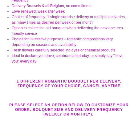
frequency
Delivery Brussels & all Belgium, no commitment
Love renewed, week after week
Choice of frequency: 1 single surprise delivery or multiple deliveries,
as many times as desired per week or per month
Option to collect the old bouquet when delivering the new one: eco-
friendly service
Photos for illustrative purposes – romantic compositions vary
depending on seasons and availability
Fresh flowers carefully selected, no dyes or chemical products
Ideal to declare your love, celebrate a birthday, or simply say "I love
you" every day
1 DIFFERENT ROMANTIC BOUQUET PER DELIVERY,
FREQUENCY OF YOUR CHOICE, CANCEL ANYTIME
PLEASE SELECT AN OPTION BELOW TO CUSTOMIZE YOUR
ORDER: BOUQUET SIZE AND DELIVERY FREQUENCY
(WEEKLY OR MONTHLY).