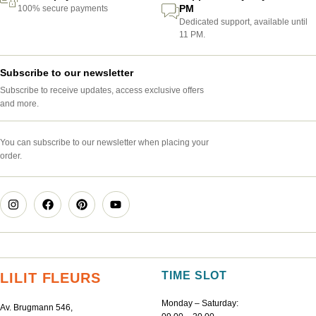
PM
100% secure payments
Dedicated support, available until
11 PM.
Subscribe to our newsletter
Subscribe to receive updates, access exclusive offers
and more.
You can subscribe to our newsletter when placing your
order.
TIME SLOT
LILIT FLEURS
Monday – Saturday:
Av. Brugmann 546,