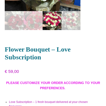
Flower Bouquet – Love
Subscription
€
59,00
PLEASE CUSTOMIZE YOUR ORDER ACCORDING TO YOUR
PREFERENCES.
Love Subscription – 1 fresh bouquet delivered at your chosen