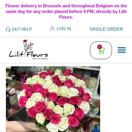
Flower delivery in Brussels and throughout Belgium on the
same day for any order placed before 4 PM, directly by Lilit
Fleurs.
LOG IN
SINGLE ORDER
24/7 HELP
0